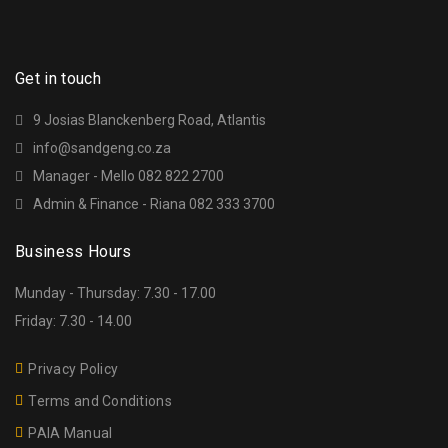
Get in touch
9 Josias Blanckenberg Road, Atlantis
info@sandgeng.co.za
Manager - Mello 082 822 2700
Admin & Finance - Riana 082 333 3700
Business Hours
Munday - Thursday: 7.30 - 17.00
Friday: 7.30 - 14.00
Privacy Policy
Terms and Conditions
PAIA Manual