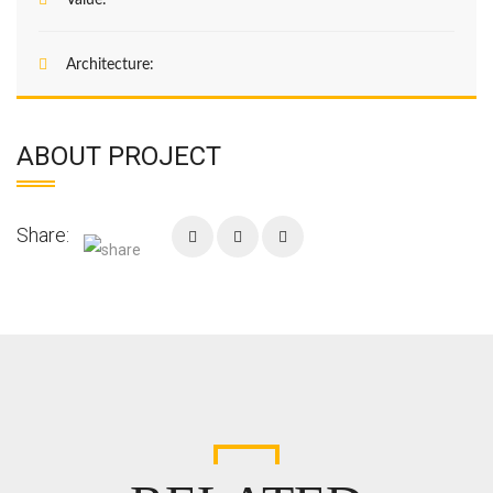
Value:
Architecture:
ABOUT PROJECT
Share:
Enter your email address for our mailing list to
keep your self our lastest updated.