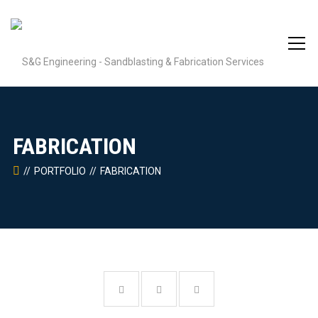
FABRICATION
PORTFOLIO
FABRICATION