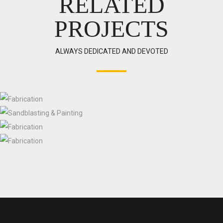
RELATED
PROJECTS
ALWAYS DEDICATED AND DEVOTED