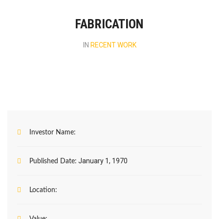
FABRICATION
IN
RECENT WORK
Investor Name:
January 1, 1970
Published Date:
Location: