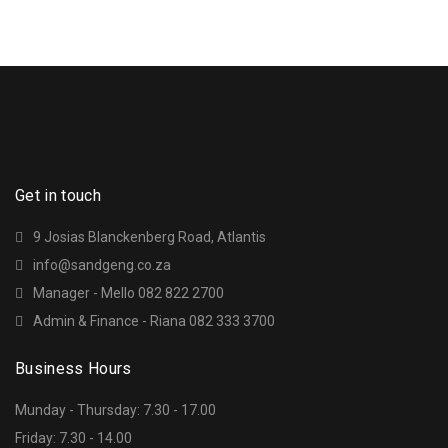
Get in touch
9 Josias Blanckenberg Road, Atlantis
info@sandgeng.co.za
Manager - Mello 082 822 2700
Admin & Finance - Riana 082 333 3700
Business Hours
Munday - Thursday: 7.30 - 17.00
Friday: 7.30 - 14.00