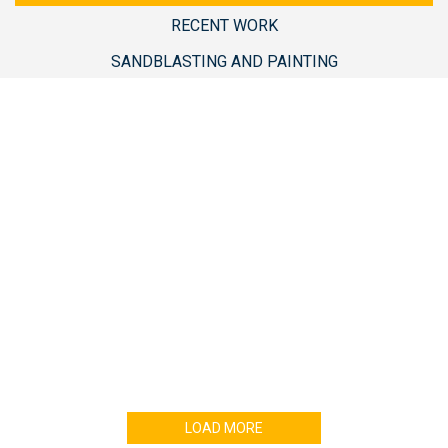
RECENT WORK
SANDBLASTING AND PAINTING
Enter your email address for our mailing list to
keep your self our lastest updated.
LOAD MORE