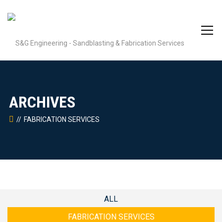
ARCHIVES
FABRICATION SERVICES
ALL
FABRICATION SERVICES